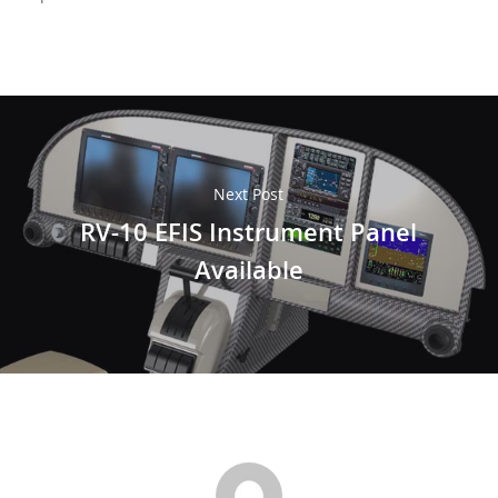
Next Post
RV-10 EFIS Instrument Panel
Available