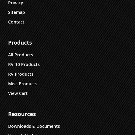
Privacy
Sitemap
Contact
Products
All Products
RV-10 Products
RV Products
Misc Products
View Cart
Resources
Downloads & Documents