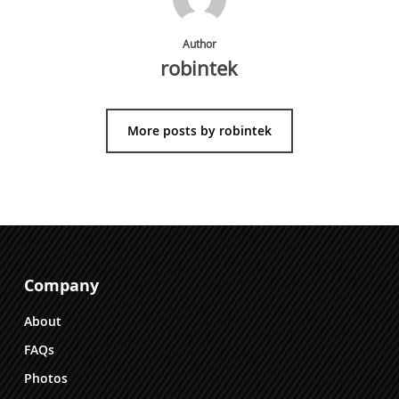
Author
robintek
More posts by robintek
Company
About
FAQs
Photos