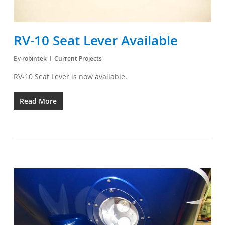
RV-10 Seat Lever Available
By
robintek
Current Projects
RV-10 Seat Lever is now available.
Read More