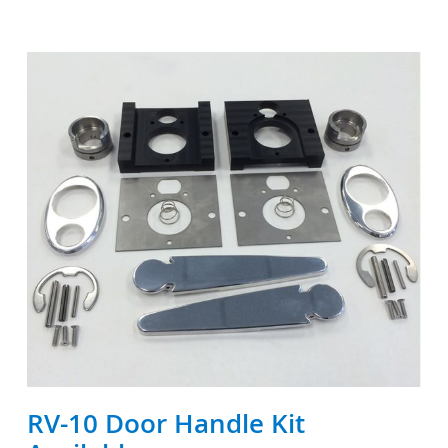
RV-10 Door Handle Kit