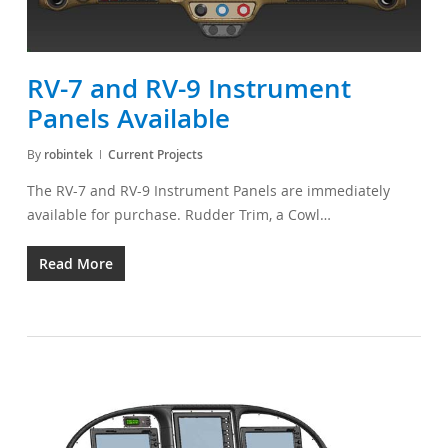
RV-7 and RV-9 Instrument
Panels Available
By
robintek
Current Projects
The RV-7 and RV-9 Instrument Panels are immediately
available for purchase. Rudder Trim, a Cowl…
Read More