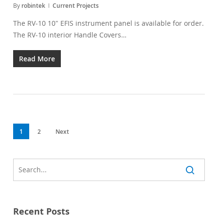
By
robintek
Current Projects
The RV-10 10" EFIS instrument panel is available for order.
The RV-10 interior Handle Covers…
Read More
1
2
Next
Recent Posts