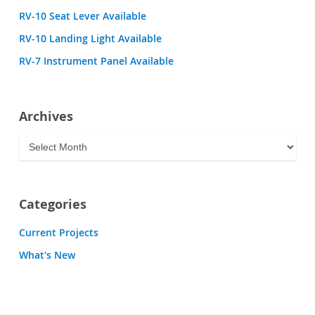
RV-10 Seat Lever Available
RV-10 Landing Light Available
RV-7 Instrument Panel Available
Archives
Archives
Categories
Current Projects
What's New