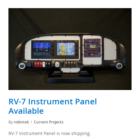
RV-7 Instrument Panel
Available
By
robintek
Current Projects
RV-7 Instrument Panel is now shipping.