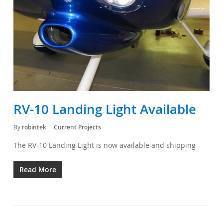
RV-10 Landing Light Available
By
robintek
Current Projects
The RV-10 Landing Light is now available and shipping
Read More