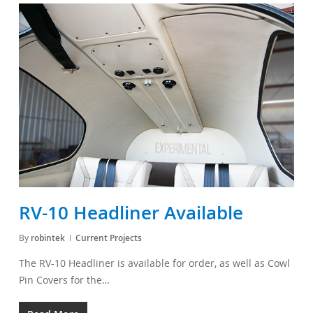
RV-10 Headliner Available
By
robintek
Current Projects
The RV-10 Headliner is available for order, as well as Cowl
Pin Covers for the…