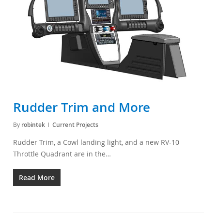
Rudder Trim and More
By
robintek
Current Projects
Rudder Trim, a Cowl landing light, and a new RV-10
Throttle Quadrant are in the…
Read More