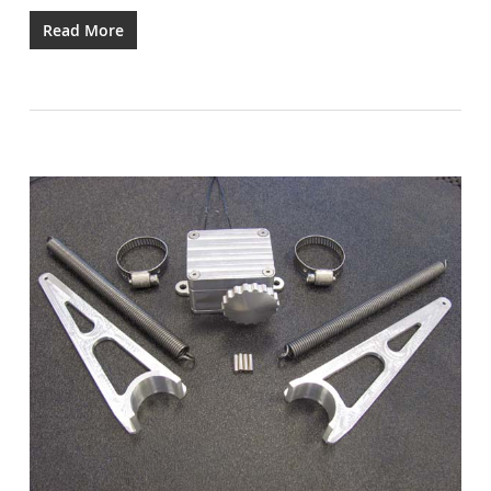
Read More