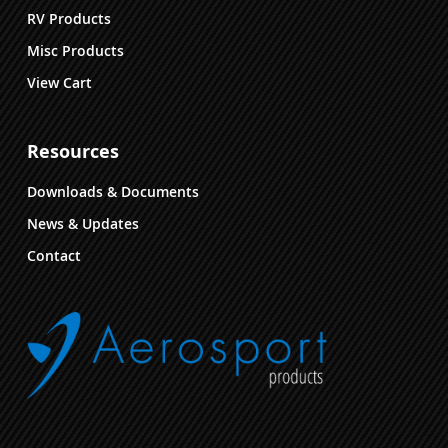
RV Products
Misc Products
View Cart
Resources
Downloads & Documents
News & Updates
Contact