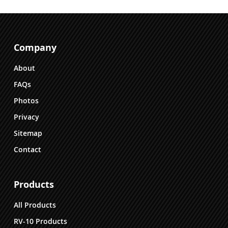
Company
About
FAQs
Photos
Privacy
Sitemap
Contact
Products
All Products
RV-10 Products