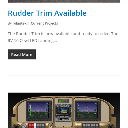
Rudder Trim Available
By
robintek
Current Projects
The Rudder Trim is now available and ready to order. The
RV-10 Cowl LED Landing…
Read More