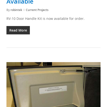
Available
By
robintek
Current Projects
RV-10 Door Handle Kit is now available for order.
Read More