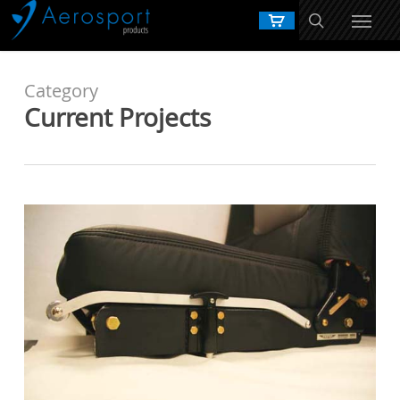
Skip
to
main
content
Category
Current Projects