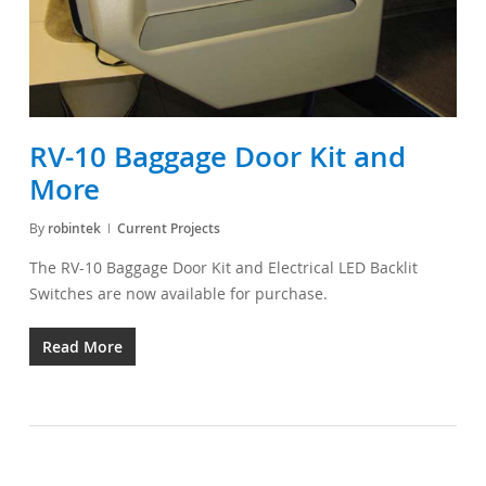
RV-10 Baggage Door Kit and
More
By
robintek
Current Projects
The RV-10 Baggage Door Kit and Electrical LED Backlit
Switches are now available for purchase.
Read More