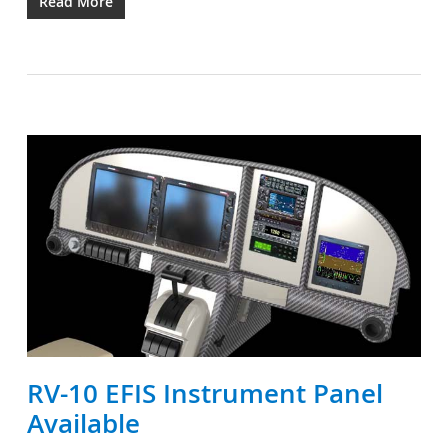
Read More
RV-10 EFIS Instrument Panel
Available