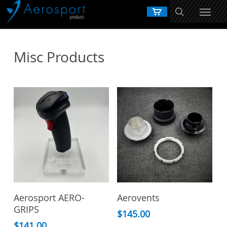
Skip
to
main
content
Misc Products
Add To Cart
View Products
Aerosport AERO-
Aerovents
GRIPS
$
145.00
$
141.00