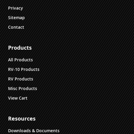
Privacy
Sitemap
Contact
Products
All Products
RV-10 Products
RV Products
Misc Products
View Cart
Resources
Downloads & Documents