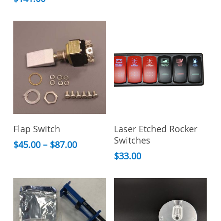
This
Select Options
Read More
Flap Switch
Laser Etched Rocker
product
Switches
has
Price
$
45.00
–
$
87.00
range:
multiple
$
33.00
$45.00
variants.
through
The
$87.00
options
may
be