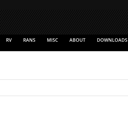
RV
RANS
MISC
ABOUT
DOWNLOADS