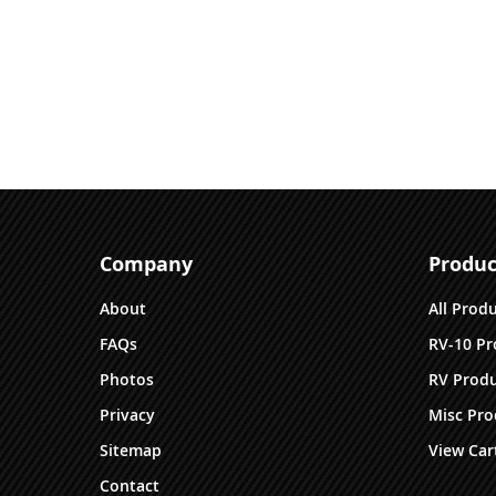
Company
Produc
About
All Prod
FAQs
RV-10 Pr
Photos
RV Produ
Privacy
Misc Pro
Sitemap
View Car
Contact