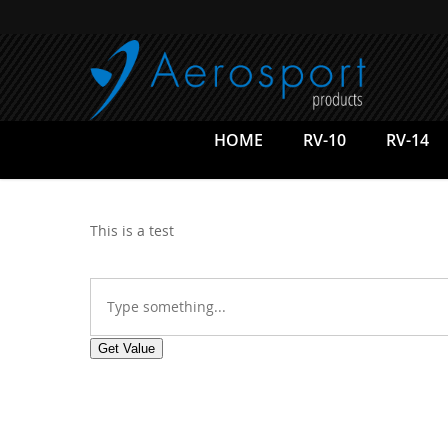
Skip
to
main
content
HOME
RV-10
RV-14
This is a test
Get Value