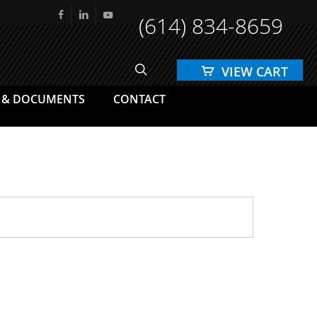
(614) 834-8659
facebook
linkedin
youtube
search
 & DOCUMENTS
CONTACT