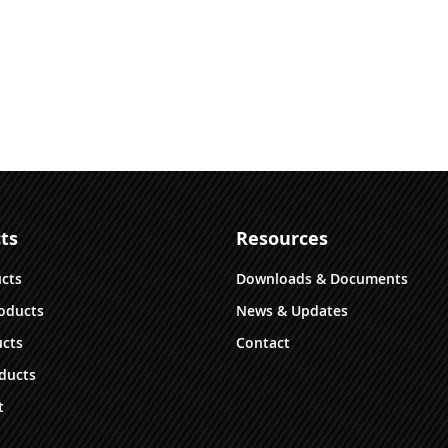
ts
Resources
ucts
Downloads & Documents
oducts
News & Updates
cts
Contact
ducts
t