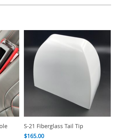
Add To Cart
ole
S-21 Fiberglass Tail Tip
$
165.00