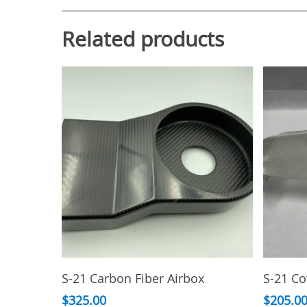
Related products
Add To Cart
S-21 Carbon Fiber Airbox
S-21 C
$
325.00
$
205.0