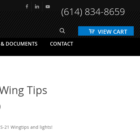
(614) 834-8659
facebook
linkedin
youtube
search
 & DOCUMENTS
CONTACT
 Wing Tips
Price
0
range:
$1,200.00
S-21 Wingtips and lights!
through