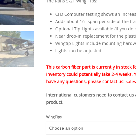
The Rans S-21 Wing Tips:
CFD Computer testing shows an increase
Adds about 16″ span per side at the tra
Optional Tip Lights available (if you do
Near drop-in replacement for the plasti
Wingtip Lights include mounting hardw
Lights can be adjusted
This carbon fiber part is currently in stock 
inventory could potentially take 2-4 weeks. Y
have any questions, please contact us:
sale
International customers need to contact us
product.
WingTips