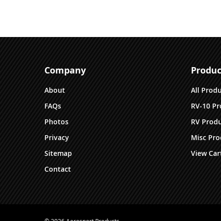
Company
Produc
About
All Prod
FAQs
RV-10 Pr
Photos
RV Produ
Privacy
Misc Pro
Sitemap
View Car
Contact