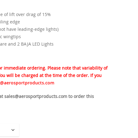
$3,750.00
 of lift over drag of 15%
iling edge
 not have leading-edge lights)
c wingtips
are and 2 BAJA LED Lights
for immediate ordering. Please note that variability of
ou will be charged at the time of the order. If you
s@aerosportproducts.com
 at sales@aerosportproducts.com to order this