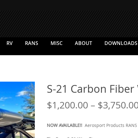
RV
RANS
MISC
ABOUT
DOWNLOADS
S-21 Carbon Fiber
$
1,200.00
–
$
3,750.0
NOW AVAILABLE!!
Aerosport Products RANS 