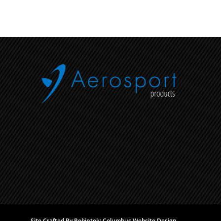
Site Crafted By Robintek: Columbus Website Design