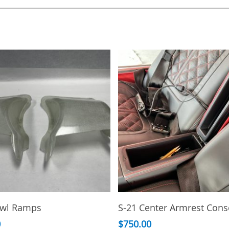
This
Add To Cart
Select Options
owl Ramps
S-21 Center Armrest Cons
product
has
0
$
750.00