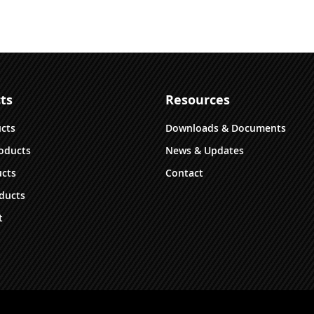
multiple
variants.
The
options
may
be
ts
Resources
chosen
on
ucts
Downloads & Documents
the
oducts
News & Updates
product
cts
Contact
page
ducts
t