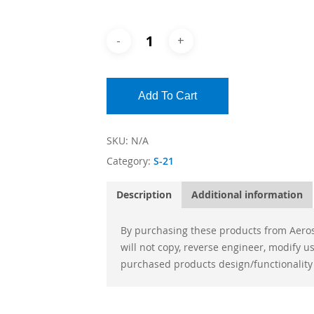
Add To Cart
SKU:
N/A
Category:
S-21
Description
Additional information
By purchasing these products from Aeros
will not copy, reverse engineer, modify 
purchased products design/functionality