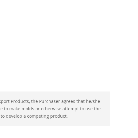
port Products, the Purchaser agrees that he/she
use to make molds or otherwise attempt to use the
 to develop a competing product.