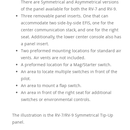
There are Symmetrical and Asymmetrical versions
of the panel available for both the RV-7 and RV-9.
Three removable panel inserts. One that can
accommodate two side-by-side EFIS, one for the
center communication stack, and one for the right
seat. Additionally, the lower center console also has
a panel insert.
Two preformed mounting locations for standard air
vents. Air vents are not included.
A preformed location for a Mag/Starter switch.
An area to locate multiple switches in front of the
pilot.
An area to mount a flap switch.
An area in front of the right seat for additional
switches or environmental controls.
The illustration is the RV-7/RV-9 Symmetrical Tip-Up
panel.