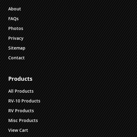
the
About
product
FAQs
page
Photos
Privacy
Sitemap
Contact
Products
All Products
RV-10 Products
RV Products
Misc Products
View Cart