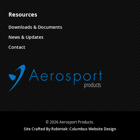
Resources
Downloads & Documents
News & Updates
Contact
© 2026 Aerosport Products.
Site Crafted By Robintek: Columbus Website Design