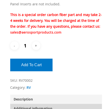
Panel Inserts are not included.
This is a special order carbon fiber part and may take 2-
4 weeks for delivery. You will be charged at the time of
the order. If you have any questions, please contact us:
sales@aerosportproducts.com
Add To Cart
SKU:
RV70002
Category:
RV
Description
Additional information