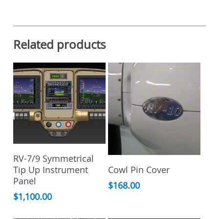
Related products
Add To Cart
RV-7/9 Symmetrical
This
Select Options
Cowl Pin Cover
Tip Up Instrument
product
Panel
has
$
168.00
multiple
$
1,100.00
variants.
The