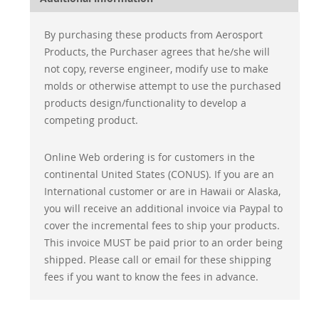
By purchasing these products from Aerosport
Products, the Purchaser agrees that he/she will
not copy, reverse engineer, modify use to make
molds or otherwise attempt to use the purchased
products design/functionality to develop a
competing product.
Online Web ordering is for customers in the
continental United States (CONUS). If you are an
International customer or are in Hawaii or Alaska,
you will receive an additional invoice via Paypal to
cover the incremental fees to ship your products.
This invoice MUST be paid prior to an order being
shipped. Please call or email for these shipping
fees if you want to know the fees in advance.