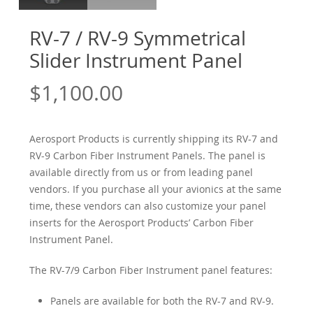
RV-7 / RV-9 Symmetrical
Slider Instrument Panel
$
1,100.00
Aerosport Products is currently shipping its RV-7 and
RV-9 Carbon Fiber Instrument Panels. The panel is
available directly from us or from leading panel
vendors. If you purchase all your avionics at the same
time, these vendors can also customize your panel
inserts for the Aerosport Products’ Carbon Fiber
Instrument Panel.
The RV-7/9 Carbon Fiber Instrument panel features:
Panels are available for both the RV-7 and RV-9.