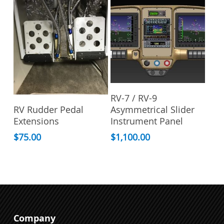
options
may
be
chosen
on
the
product
Add To Cart
page
RV-7 / RV-9
This
Select Options
RV Rudder Pedal
Asymmetrical Slider
product
Extensions
Instrument Panel
has
multiple
$
75.00
$
1,100.00
variants.
The
options
may
be
chosen
Company
on