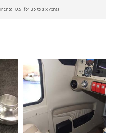
nental U.S. for up to six vents