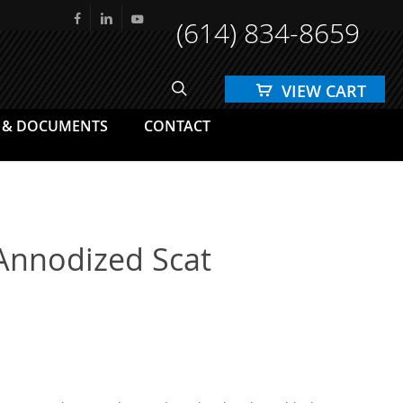
(614) 834-8659
facebook
linkedin
youtube
search
 & DOCUMENTS
CONTACT
 Annodized Scat