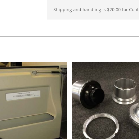
Shipping and handling is $20.00 for Conti