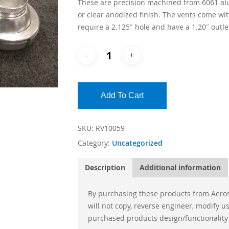
These are precision machined from 6061 al
or clear anodized finish. The vents come wit
require a 2.125″ hole and have a 1.20″ outl
Add To Cart
SKU:
RV10059
Category:
Uncategorized
Description
Additional information
By purchasing these products from Aeros
will not copy, reverse engineer, modify 
purchased products design/functionality