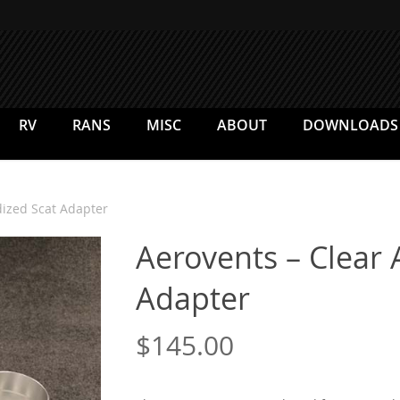
RV
RANS
MISC
ABOUT
DOWNLOADS
dized Scat Adapter
Aerovents – Clear
Adapter
$
145.00