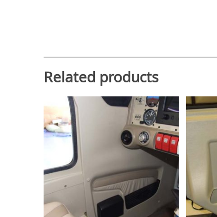
Related products