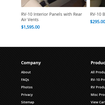
This
This
Select Options
RV-10 Interior Panels with Rear
RV-10 B
product
product
Air Vents
has
has
$
295.0
multiple
$
1,595.00
multiple
variants.
variants.
The
The
options
options
may
may
be
be
chosen
chosen
Company
Produc
on
on
the
the
About
All Prod
product
product
FAQs
RV-10 Pr
page
page
Photos
RV Produ
Privacy
Misc Pro
Sitemap
View Car