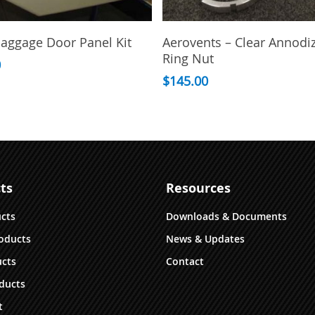
Select Options
Add To Cart
aggage Door Panel Kit
Aerovents – Clear Annodi
Ring Nut
0
$
145.00
ts
Resources
ucts
Downloads & Documents
oducts
News & Updates
cts
Contact
ducts
t