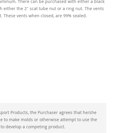
uminum. There can be purchased with either a black
h either the 2″ scat tube nut or a ring nut. The vents
et. These vents when closed, are 99% sealed.
port Products, the Purchaser agrees that he/she
use to make molds or otherwise attempt to use the
 to develop a competing product.