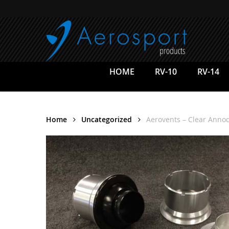
Skip
to
main
content
HOME
RV-10
RV-14
Home
Uncategorized
Aerovents – Clear Anno