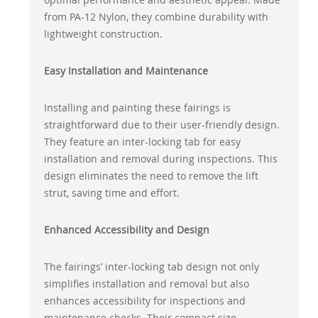
from PA-12 Nylon, they combine durability with
lightweight construction.
Easy Installation and Maintenance
Installing and painting these fairings is
straightforward due to their user-friendly design.
They feature an inter-locking tab for easy
installation and removal during inspections. This
design eliminates the need to remove the lift
strut, saving time and effort.
Enhanced Accessibility and Design
The fairings’ inter-locking tab design not only
simplifies installation and removal but also
enhances accessibility for inspections and
maintenance checks. Their compact size