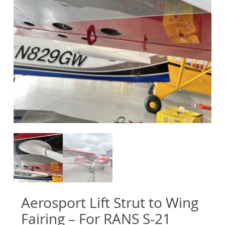
Aerosport Lift Strut to Wing
Fairing – For RANS S-21