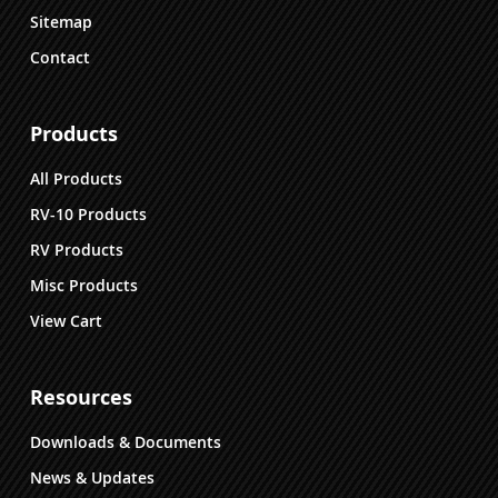
Sitemap
Contact
Products
All Products
RV-10 Products
RV Products
Misc Products
View Cart
Resources
Downloads & Documents
News & Updates