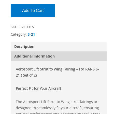
Add To Cart
SKU:
S210015
Category:
S-21
Description
Additional information
Aerosport Lift Strut to Wing Fairing – For RANS S-
21 ( Set of 2)
Perfect Fit for Your Aircraft
The Aerosport Lift Strut to Wing strut fairings are
designed to seamlessly fit your aircraft, ensuring
optimal performance and aesthetic appeal. Made