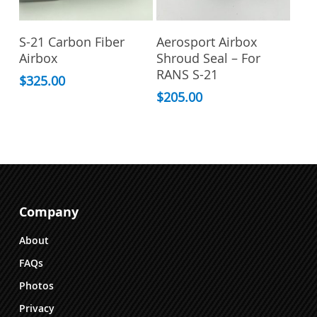
the
product
Add To Cart
Add To Cart
page
S-21 Carbon Fiber
Aerosport Airbox
Airbox
Shroud Seal – For
RANS S-21
$
325.00
$
205.00
Company
About
FAQs
Photos
Privacy