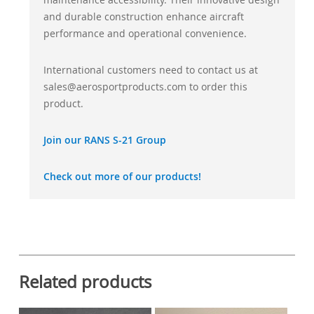
and durable construction enhance aircraft
performance and operational convenience.
International customers need to contact us at
sales@aerosportproducts.com to order this
product.
Join our RANS S-21 Group
Check out more of our products!
Related products