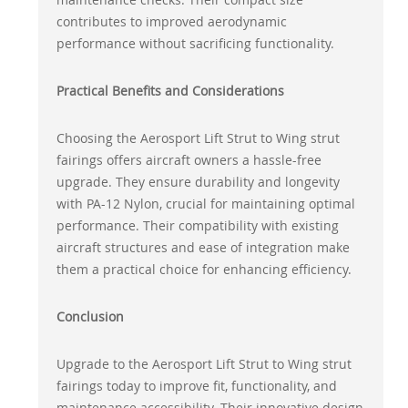
contributes to improved aerodynamic
performance without sacrificing functionality.
Practical Benefits and Considerations
Choosing the Aerosport Lift Strut to Wing strut
fairings offers aircraft owners a hassle-free
upgrade. They ensure durability and longevity
with PA-12 Nylon, crucial for maintaining optimal
performance. Their compatibility with existing
aircraft structures and ease of integration make
them a practical choice for enhancing efficiency.
Conclusion
Upgrade to the Aerosport Lift Strut to Wing strut
fairings today to improve fit, functionality, and
maintenance accessibility. Their innovative design