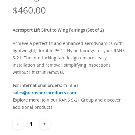
$
460.00
Aerosport Lift Strut to Wing Fairings (Set of 2)
Achieve a perfect fit and enhanced aerodynamics with
lightweight, durable PA-12 Nylon fairings for your RANS
S-21. The interlocking tab design ensures easy
installation and removal, simplifying inspections
without lift strut removal.
For international orders:
Contact
sales@aerosportproducts.com
.
Explore more:
Join our RANS S-21 Group and discover
additional products!