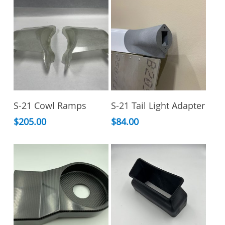
This
Add To Cart
Select Options
S-21 Cowl Ramps
S-21 Tail Light Adapter
product
has
$
205.00
$
84.00
multiple
variants.
The
options
may
be
chosen
on