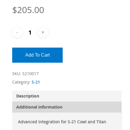
$
205.00
Add To Cart
SKU:
S210017
Category:
S-21
Description
Additional information
Advanced Integration for S-21 Cowl and Titan