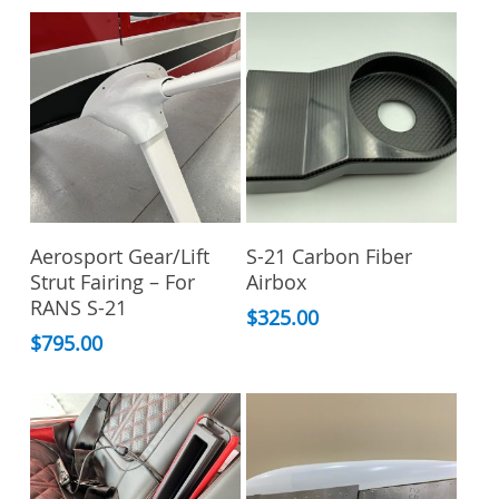
Add To Cart
Add To Cart
Aerosport Gear/Lift
S-21 Carbon Fiber
Strut Fairing – For
Airbox
RANS S-21
$
325.00
$
795.00