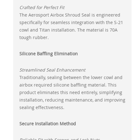
Crafted for Perfect Fit
The Aerosport Airbox Shroud Seal is engineered
specifically for seamless integration with the S-21
cowl and Titan installation. The material is 70A
tough rubber.
Silicone Baffling Elimination
Streamlined Seal Enhancement
Traditionally, sealing between the lower cowl and
airbox required silicone baffling material. This
product eliminates this need entirely, simplifying
installation, reducing maintenance, and improving
sealing effectiveness.
Secure Installation Method
Reliable Fit with Screws and Lock Nuts