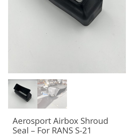
Aerosport Airbox Shroud
Seal – For RANS S-21