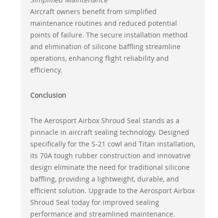
Aircraft owners benefit from simplified
maintenance routines and reduced potential
points of failure. The secure installation method
and elimination of silicone baffling streamline
operations, enhancing flight reliability and
efficiency.
Conclusion
The Aerosport Airbox Shroud Seal stands as a
pinnacle in aircraft sealing technology. Designed
specifically for the S-21 cowl and Titan installation,
its 70A tough rubber construction and innovative
design eliminate the need for traditional silicone
baffling, providing a lightweight, durable, and
efficient solution. Upgrade to the Aerosport Airbox
Shroud Seal today for improved sealing
performance and streamlined maintenance.