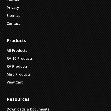
Privacy
Sitemap
Contact
Products
All Products
RV-10 Products
RV Products
Misc Products
View Cart
Resources
Downloads & Documents