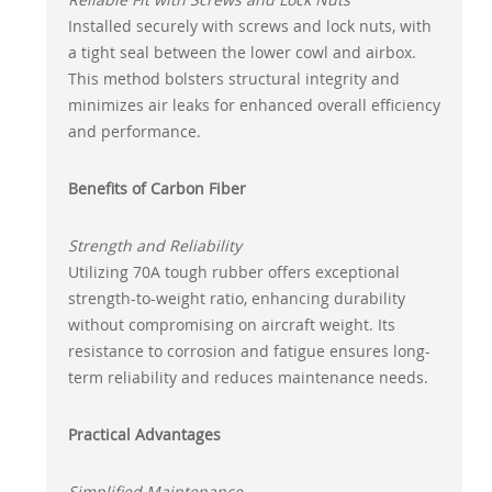
Installed securely with screws and lock nuts, with
a tight seal between the lower cowl and airbox.
This method bolsters structural integrity and
minimizes air leaks for enhanced overall efficiency
and performance.
Benefits of Carbon Fiber
Strength and Reliability
Utilizing 70A tough rubber offers exceptional
strength-to-weight ratio, enhancing durability
without compromising on aircraft weight. Its
resistance to corrosion and fatigue ensures long-
term reliability and reduces maintenance needs.
Practical Advantages
Simplified Maintenance