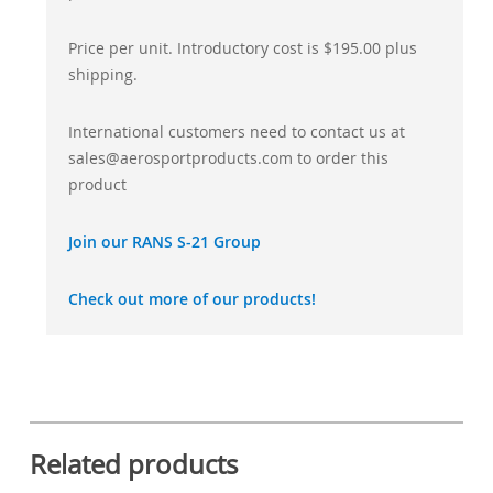
Price per unit. Introductory cost is $195.00 plus
shipping.
International customers need to contact us at
sales@aerosportproducts.com to order this
product
Join our RANS S-21 Group
Check out more of our products!
Related products