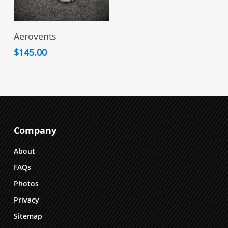
View Products
Aerovents
$
145.00
Company
About
FAQs
Photos
Privacy
Sitemap