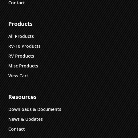
Contact
Products
All Products
RV-10 Products
RV Products
Misc Products
View Cart
Resources
Downloads & Documents
News & Updates
Contact