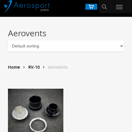
Skip
to
main
content
Aerovents
Home
RV-10
Aerovents