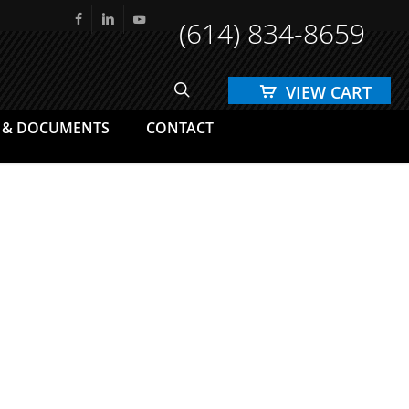
(614) 834-8659
facebook
linkedin
youtube
search
 & DOCUMENTS
CONTACT