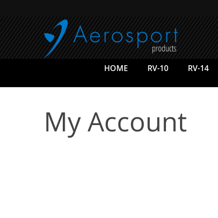
Skip
to
main
content
HOME
RV-10
RV-14
My Account