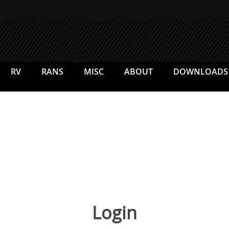
RV
RANS
MISC
ABOUT
DOWNLOADS
Login