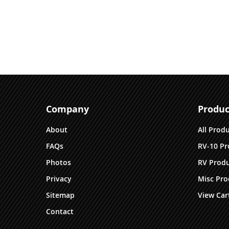
Company
Produc
About
All Prod
FAQs
RV-10 Pr
Photos
RV Produ
Privacy
Misc Pro
Sitemap
View Car
Contact