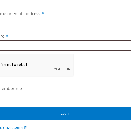
Required
me or email address
*
Required
ord
*
member me
Log In
our password?