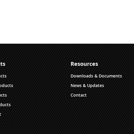
ts
Resources
ucts
Downloads & Documents
oducts
News & Updates
cts
Contact
ducts
t