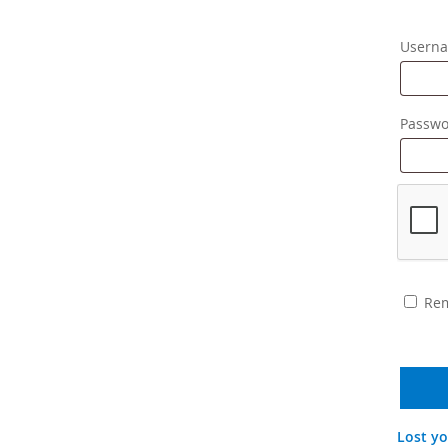
Userna
Passw
Re
Lost y