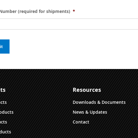
Number (required for shipments)
*
it
ts
Resources
ucts
Downloads & Documents
oducts
News & Updates
cts
Contact
ducts