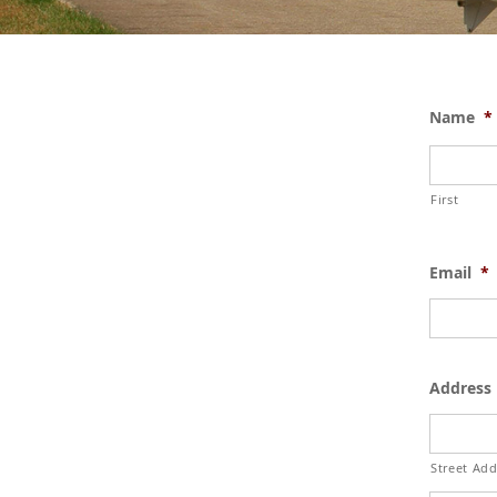
Name
*
First
Email
*
Address
Street Add