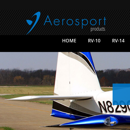
Skip
to
main
content
HOME
RV-10
RV-14