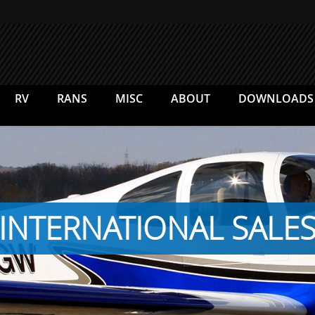
RV
RANS
MISC
ABOUT
DOWNLOADS
INTERNATIONAL SALE