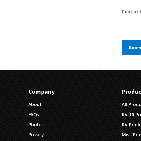
Contact 
Subm
Company
Produc
About
All Prod
FAQs
RV-10 Pr
Photos
RV Produ
Privacy
Misc Pro