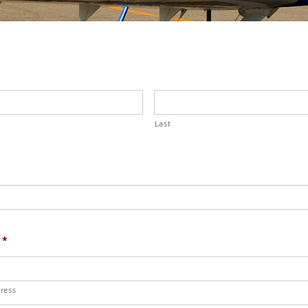
Last
*
ress