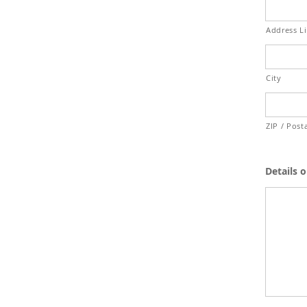
Address L
City
ZIP / Post
Details 