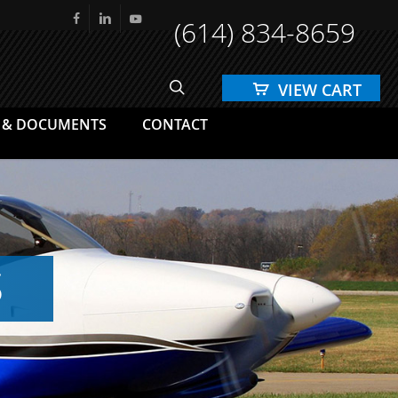
(614) 834-8659
facebook
linkedin
youtube
search
 & DOCUMENTS
CONTACT
S