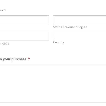
ine 2
State / Province / Region
Country
al Code
on your purchase
*